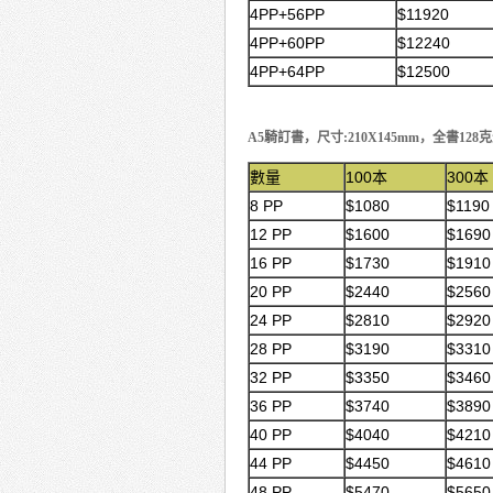
4PP+56PP
$11920
4PP+60PP
$12240
4PP+64PP
$12500
A5騎訂書，尺寸:210X145mm，全書128
數量
100本
300本
8 PP
$1080
$1190
12 PP
$1600
$1690
16 PP
$1730
$1910
20 PP
$2440
$2560
24 PP
$2810
$2920
28 PP
$3190
$3310
32 PP
$3350
$3460
36 PP
$3740
$3890
40 PP
$4040
$4210
44 PP
$4450
$4610
48 PP
$5470
$5650