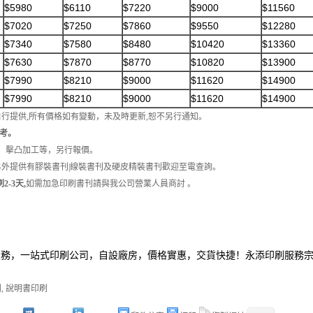
$5980
$6110
$7220
$9000
$11560
$7020
$7250
$7860
$9550
$12280
$7340
$7580
$8480
$10420
$13360
$7630
$7870
$8770
$10820
$13900
$7990
$8210
$9000
$11620
$14900
$7990
$8210
$9000
$11620
$14900
自行提供,所有價格如有變動，未及時更新,恕不另行通知。
考。
工、擊凸加工等，另行報價。
另外提供有膠裝書刊|線裝書刊及硬皮精裝書刊歡迎至電查詢。
2-3天,
如需加急印刷書刊請與我公司營業人員商討 。
服務，一站式印刷公司，自設廠房，價格實惠，交貨快捷！永添印刷服務
刷
,
說明書印刷