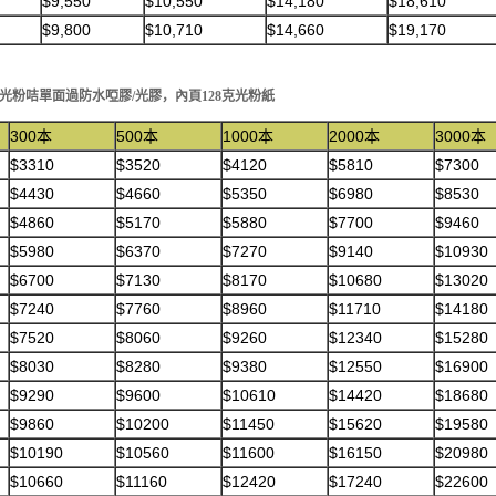
$9,550
$10,550
$14,180
$18,610
$9,800
$10,710
$14,660
$19,170
50克光粉咭單面過防水啞膠/光膠，內頁128克光粉紙
300本
500本
1000本
2000本
3000本
$3310
$3520
$4120
$5810
$7300
$4430
$4660
$5350
$6980
$8530
$4860
$5170
$5880
$7700
$9460
$5980
$6370
$7270
$9140
$10930
$6700
$7130
$8170
$10680
$13020
$7240
$7760
$8960
$11710
$14180
$7520
$8060
$9260
$12340
$15280
$8030
$8280
$9380
$12550
$16900
$9290
$9600
$10610
$14420
$18680
$9860
$10200
$11450
$15620
$19580
$10190
$10560
$11600
$16150
$20980
$10660
$11160
$12420
$17240
$22600