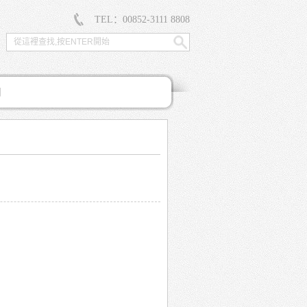
TEL：00852-3111 8808
們