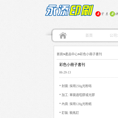
首頁
公司
>
>
首頁
產品中心
彩色小冊子書刊
彩色小冊子書刊
06-29-13
* 封面: 採用250g光粉咭
* 加工: 單面過啞膠或光膠
* 內頁: 採用128g光粉紙
* 釘裝: 騎馬釘