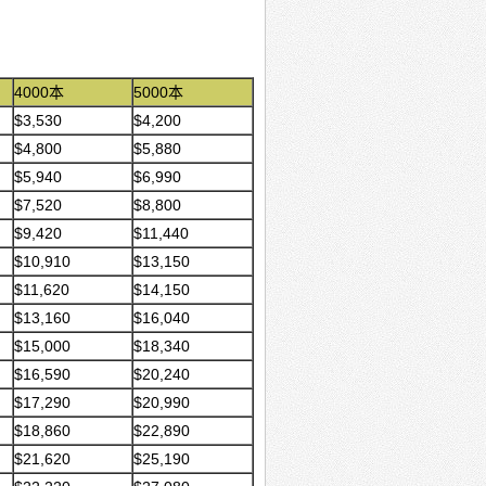
4000本
5000本
$3,530
$4,200
$4,800
$5,880
$5,940
$6,990
$7,520
$8,800
$9,420
$11,440
$10,910
$13,150
$11,620
$14,150
$13,160
$16,040
$15,000
$18,340
$16,590
$20,240
$17,290
$20,990
$18,860
$22,890
$21,620
$25,190