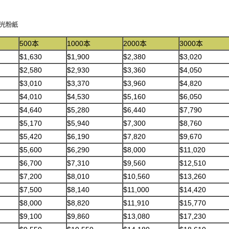
克光粉紙
500本
1000本
2000本
3000本
$1,630
$1,900
$2,380
$3,020
$2,580
$2,930
$3,360
$4,050
$3,010
$3,370
$3,960
$4,820
$4,010
$4,530
$5,160
$6,050
$4,640
$5,280
$6,440
$7,790
$5,170
$5,940
$7,300
$8,760
$5,420
$6,190
$7,820
$9,670
$5,600
$6,290
$8,000
$11,020
$6,700
$7,310
$9,560
$12,510
$7,200
$8,010
$10,560
$13,260
$7,500
$8,140
$11,000
$14,420
$8,000
$8,820
$11,910
$15,770
$9,100
$9,860
$13,080
$17,230