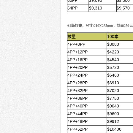
60PP
$9,090
$9,300
64PP
$9,310
$9,570
A4騎訂書，尺寸:210X285mm，封面2
數量
100本
4PP+8PP
$3080
4PP+12PP
$4220
4PP+16PP
$4540
4PP+20PP
$5720
4PP+24PP
$6460
4PP+28PP
$6910
4PP+32PP
$7020
4PP+36PP
$7750
4PP+40PP
$9040
4PP+44PP
$9600
4PP+48PP
$9912
4PP+52PP
$10400