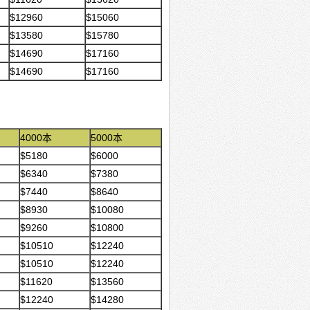
$12960
$15060
$13580
$15780
$14690
$17160
$14690
$17160
4000本
5000本
$5180
$6000
$6340
$7380
$7440
$8640
$8930
$10080
$9260
$10800
$10510
$12240
$10510
$12240
$11620
$13560
$12240
$14280