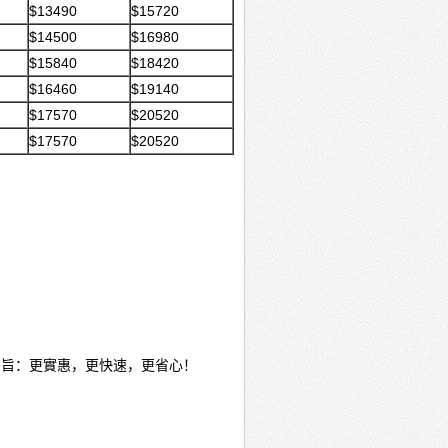
$13490
$15720
$14500
$16980
$15840
$18420
$16460
$19140
$17570
$20520
$17570
$20520
宗旨：更實惠，更快速，更省心！