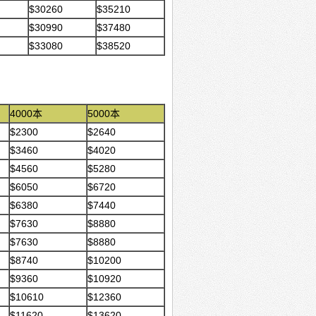
$30260
$35210
$30990
$37480
$33080
$38520
4000本
5000本
$2300
$2640
$3460
$4020
$4560
$5280
$6050
$6720
$6380
$7440
$7630
$8880
$7630
$8880
$8740
$10200
$9360
$10920
$10610
$12360
$11620
$13620