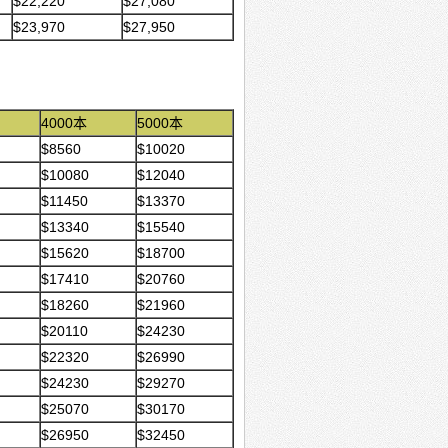
$22,220
$27,080
$23,970
$27,950
4000本
5000本
$8560
$10020
$10080
$12040
$11450
$13370
$13340
$15540
$15620
$18700
$17410
$20760
$18260
$21960
$20110
$24230
$22320
$26990
$24230
$29270
$25070
$30170
$26950
$32450