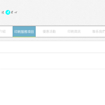
介紹
優惠活動
印刷資訊
聯系我
印刷服務項目