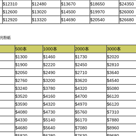
$12310
$12480
$13670
$18650
$24350
$12600
$13020
$14500
$19970
$26000
$12920
$13320
$14690
$20540
$26680
克光粉紙
500本
1000本
2000本
3000本
$1300
$1460
$1730
$2020
$1900
$2220
$2450
$2810
$2050
$2490
$2710
$3640
$2760
$3200
$3620
$4540
$3240
$3780
$4320
$5080
$3520
$4160
$4700
$6120
$3590
$4320
$4970
$6120
$4080
$4730
$5760
$7310
$4330
$5140
$6170
$7880
$4680
$5640
$7080
$8960
$5820
$6280
$7630
$9680