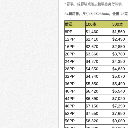
* 膠裝、線膠裝或硬皮精裝書另行報價
A4騎訂書，尺寸:210X285mm，全書128
數量
100本
300本
8PP
$1,460
$1,560
12PP
$2,410
$2,490
16PP
$2,670
$2,850
20PP
$3,660
$3,780
24PP
$4,270
$4,380
28PP
$4,650
$4,830
32PP
$4,740
$5,070
36PP
$5,350
$5,490
40PP
$6,420
$6,540
44PP
$6,890
$7,020
48PP
$7,150
$7,290
52PP
$7,550
$7,680
56PP
$8,820
$9,060