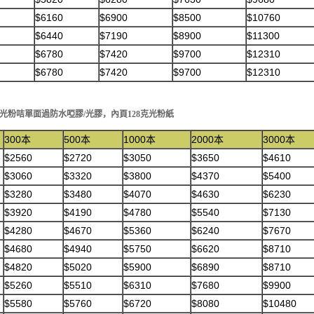
$6160
$6900
$8500
$10760
$6440
$7190
$8900
$11300
$6780
$7420
$9700
$12310
$6780
$7420
$9700
$12310
50克光粉咭單面過防水啞膠/光膠，內頁128克光粉紙
300本
500本
1000本
2000本
3000本
$2560
$2720
$3050
$3650
$4610
$3060
$3320
$3800
$4370
$5400
$3280
$3480
$4070
$4630
$6230
$3920
$4190
$4780
$5540
$7130
$4280
$4670
$5360
$6240
$7670
$4680
$4940
$5750
$6620
$8710
$4820
$5020
$5900
$6890
$8710
$5260
$5510
$6310
$7680
$9900
$5580
$5760
$6720
$8080
$10480