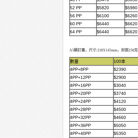
52 PP
$5820
$5980
56 PP
$6100
$6260
60 PP
$6440
$6620
64 PP
$6440
$6620
A5騎訂書，尺寸:210X145mm，封面2
數量
100本
4PP+8PP
$2390
4PP+12PP
$2900
4PP+16PP
$3040
4PP+20PP
$3740
4PP+24PP
$4120
4PP+28PP
$4500
4PP+32PP
$4660
4PP+36PP
$5050
4PP+40PP
$5350