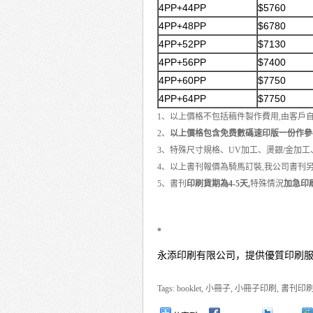
4PP+44PP
$5760
4PP+48PP
$6780
4PP+52PP
$7130
4PP+56PP
$7400
4PP+60PP
$7750
4PP+64PP
$7750
1、以上價格不包括稿件製作費用,由客戶
2、
以上價格包含免费數碼速印版一份作參
3、特殊尺寸規格、UV加工、燙銀/金加
4、以上書刊報價為騎馬訂裝,我公司書刊
5、書刊
印刷貨期為4-5天,
特殊情況
加急印刷
*
永添印刷有限公司，提供優質印刷
Tags:
booklet
,
小冊子
,
小冊子印刷
,
書刊印